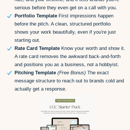
serious before they even get on a call with you.
Portfolio Template
First impressions happen
before the pitch. A clean, structured portfolio
shows your work beautifully, even if you're just
starting out.
Rate Card Template
Know your worth and show it.
A rate card removes the awkward back-and-forth
and positions you as a business, not a hobbyist.
Pitching Template
(Free Bonus)
The exact
message structure to reach out to brands cold and
actually get a response.