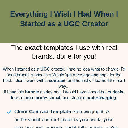
Everything I Wish I Had When I
Started as a UGC Creator
The
exact
templates I use with real
brands, done for you!
When I started as a
UGC
creator, I had no idea what to charge. I'd
send brands a price in a WhatsApp message and hope for the
best. I didn't work with a
contract
, and honestly I learned the hard
way...
If I had this
bundle
on day one, I would have landed better
deals
,
looked more
professional
, and stopped
undercharging.
Client Contract Template
Stop winging it. A
professional contract protects your work, your
rate, and your timeline, and it tells brands you're