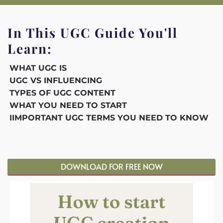
In This UGC Guide You'll
Learn:
WHAT UGC IS
UGC VS INFLUENCING
TYPES OF UGC CONTENT
WHAT YOU NEED TO START
IIMPORTANT UGC TERMS YOU NEED TO KNOW
DOWNLOAD FOR FREE NOW